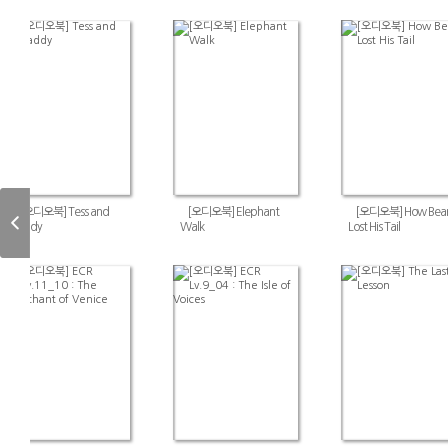
[오디오북] Tess and
[오디오북] Elephant
[오디오북] How Bear
Paddy
Walk
Lost His Tail