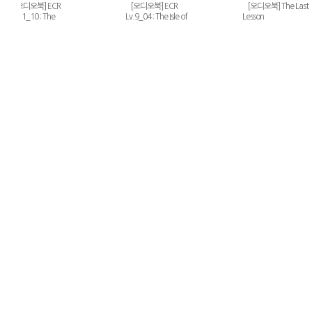
[오디오북] ECR
[오디오북] ECR
[오디오북] The Last
Lv.11_10 : The
Lv.9_04 : The Isle of
Lesson
Merchant of Venice
Voices